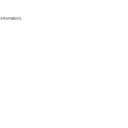
 information).