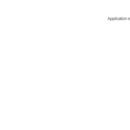
Application e