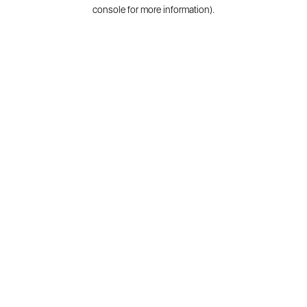
console for more information).