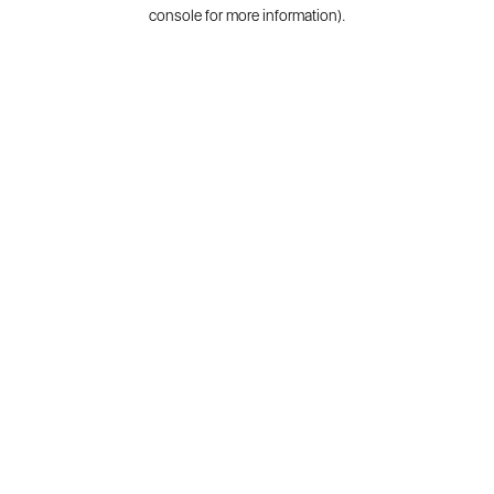
console for more information).