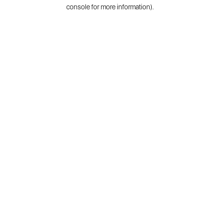
console for more information).