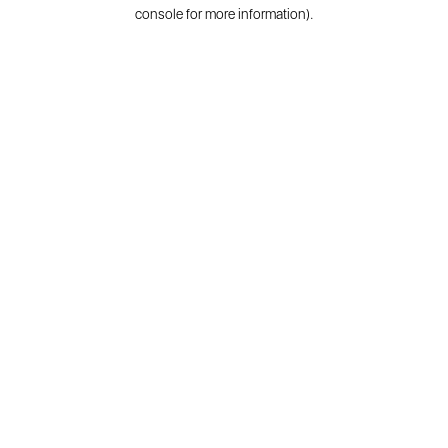
console for more information).