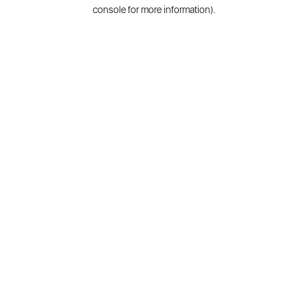
console for more information).