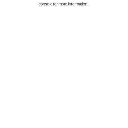
console for more information).