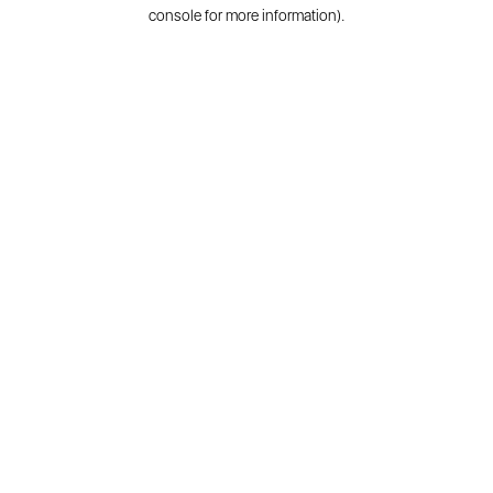
console for more information).