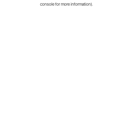
console for more information).