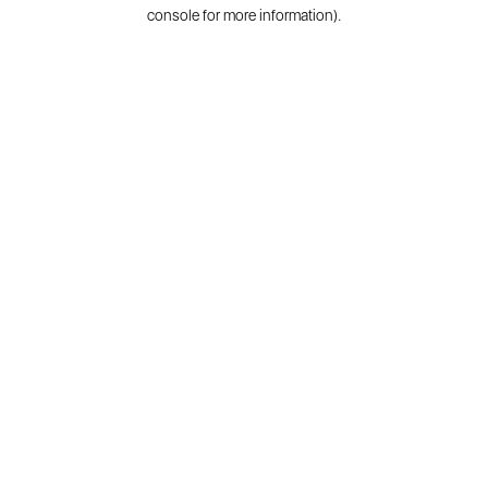
console for more information).