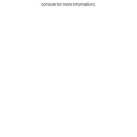
console for more information).