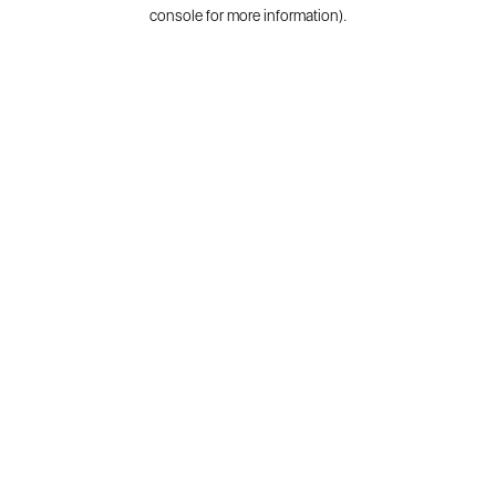
console for more information).