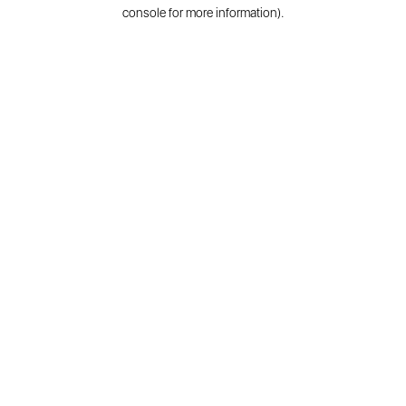
console for more information).