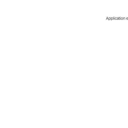
Application e