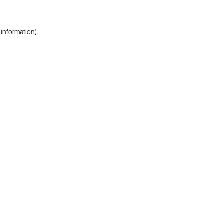
 information).