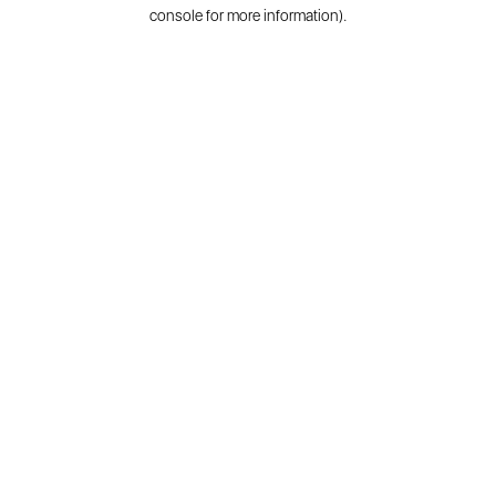
console for more information).