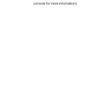
console for more information).