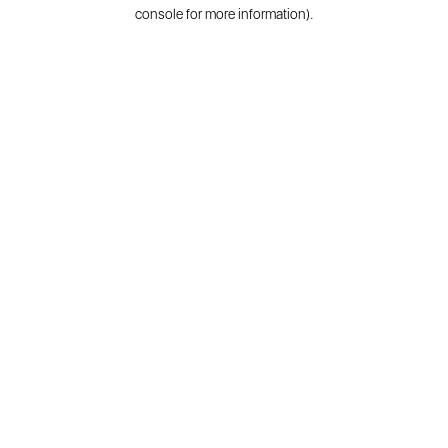
console for more information).