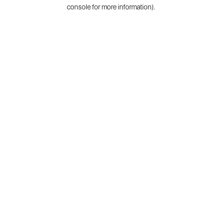
console for more information).