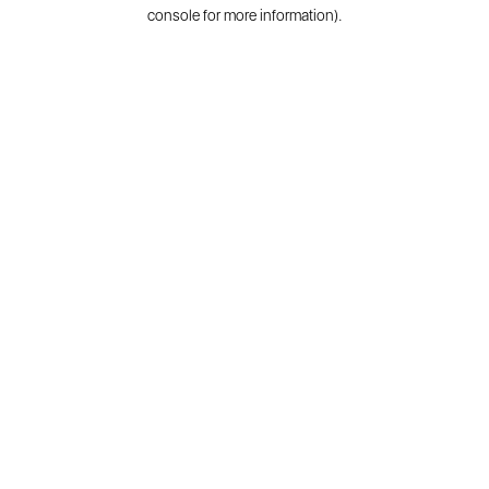
console for more information).