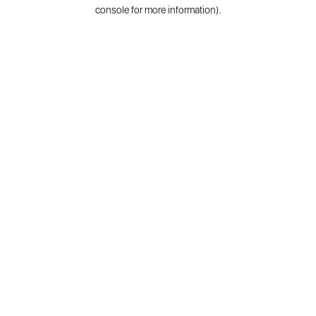
console for more information).