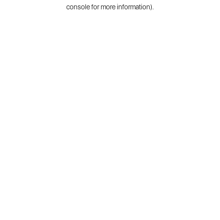
console for more information).