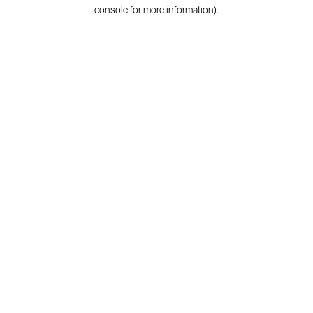
console for more information).