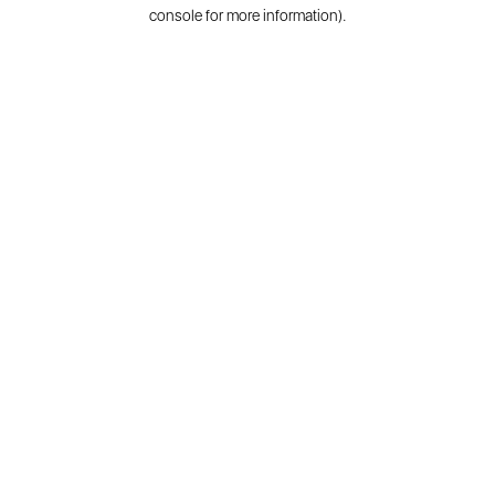
console for more information).