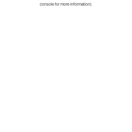
console for more information).