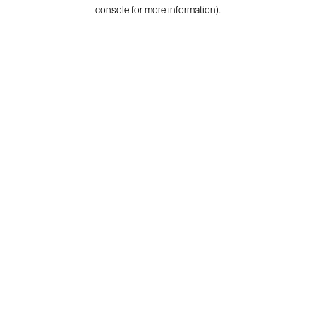
console for more information).