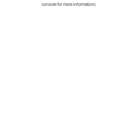
console for more information).