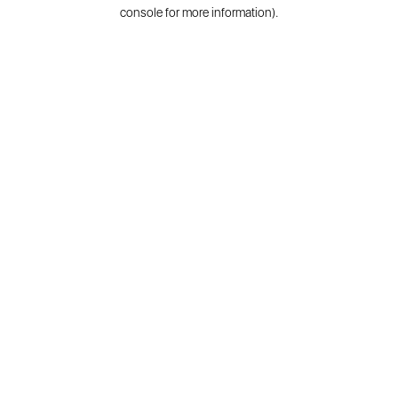
console for more information).