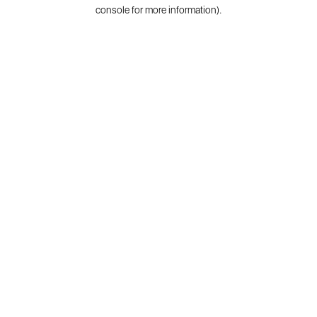
console for more information).