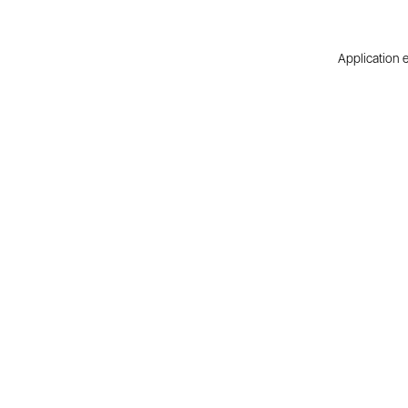
Application e