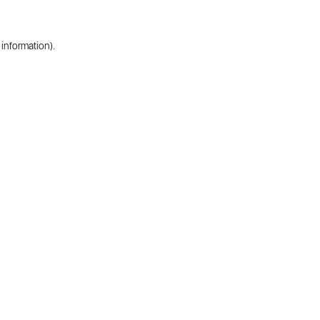
 information).