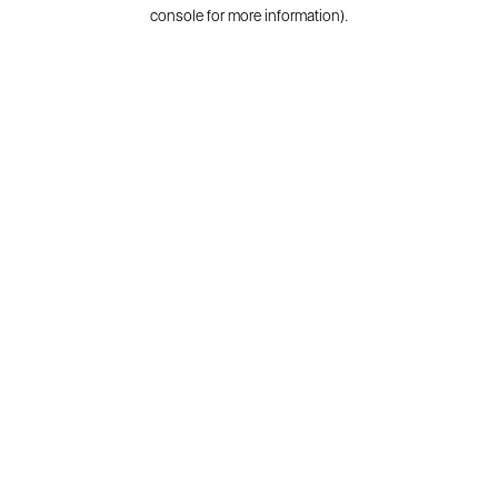
console for more information).