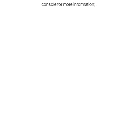
console for more information).