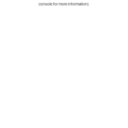
console for more information).