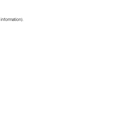
 information).