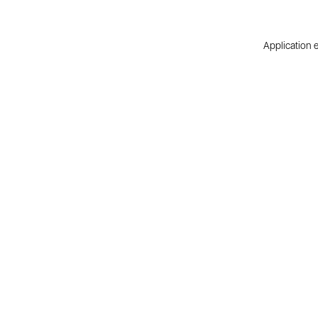
Application e