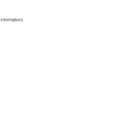
 information).