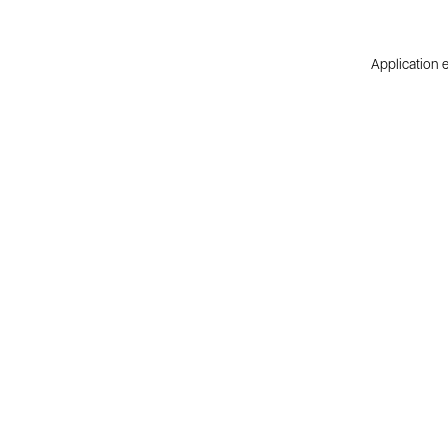
Application e