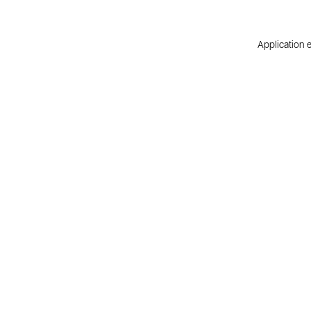
Application e