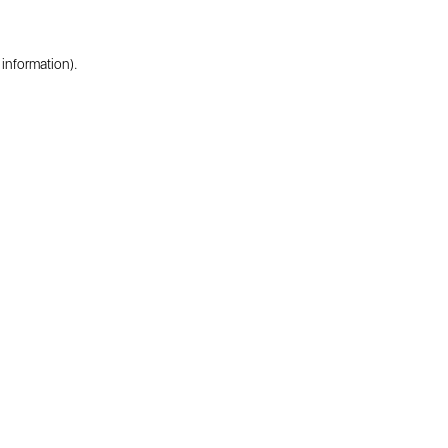
 information).