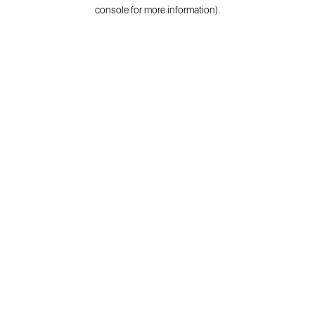
console for more information).