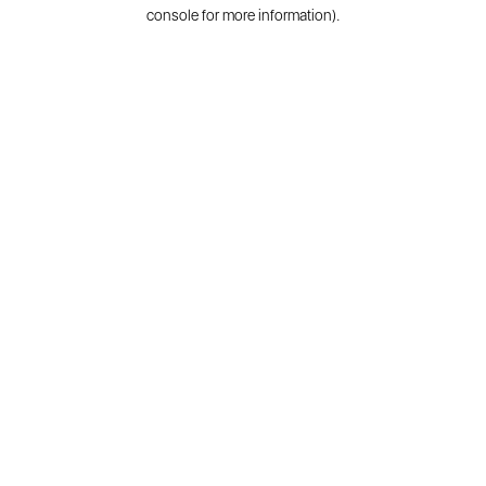
console for more information).