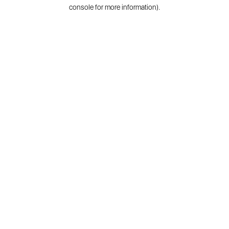
console for more information).