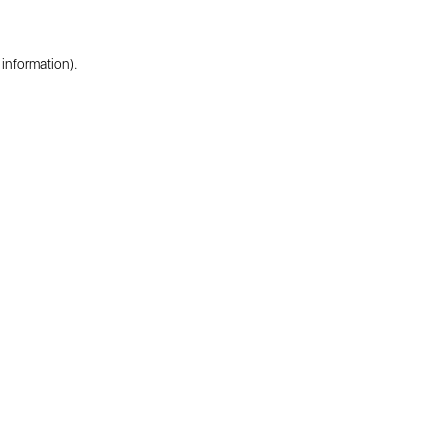
 information).