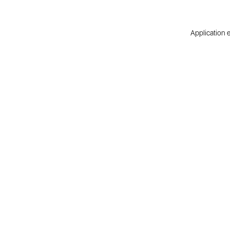
Application e