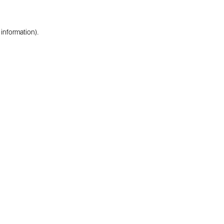
 information).