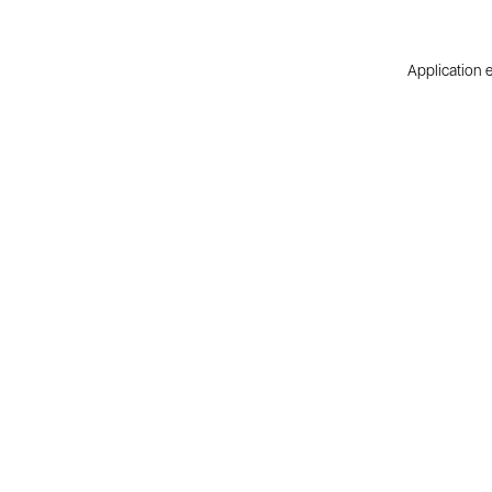
Application e