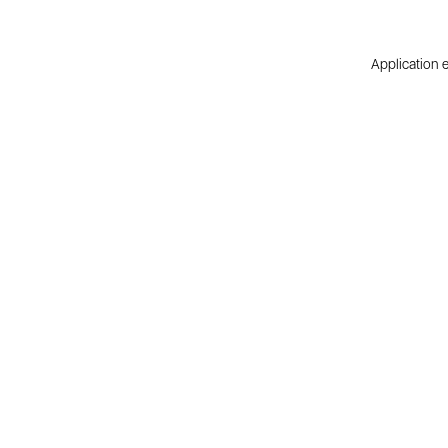
Application e