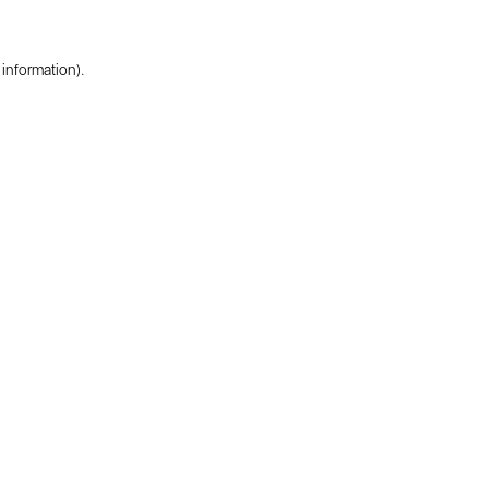
 information).