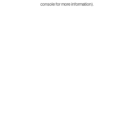
console for more information).