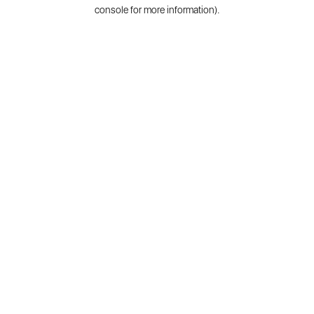
console for more information).