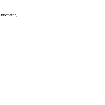
 information).