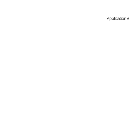
Application e