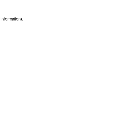
 information).