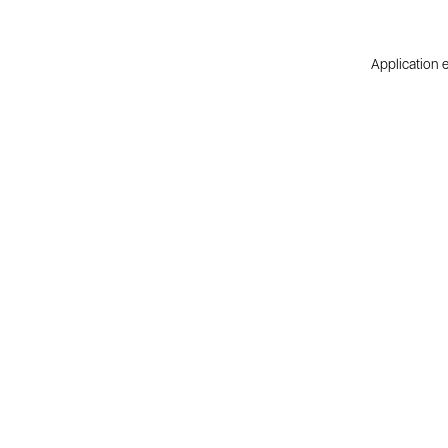
Application e