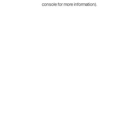
console for more information).