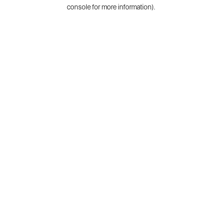
console for more information).