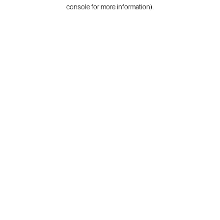
console for more information).