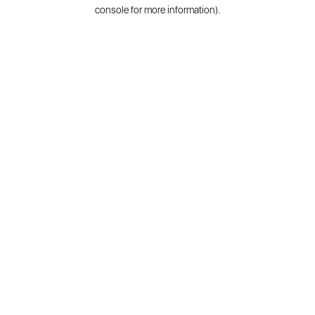
console for more information).