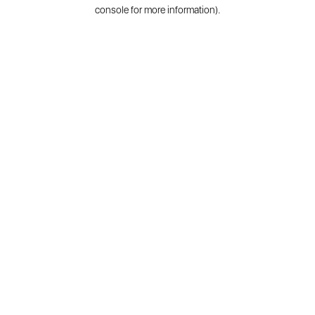
console for more information).